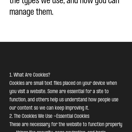
the types we use, and how you can
manage them.
1. What Are Cookies?
Cookies are small text files placed on your device when
you visit a website. Some are essential for a site to
function, and others help us understand how people use
our content so we can keep improving it.
2. The Cookies We Use >Essential Cookies
These are necessary for the website to function properly