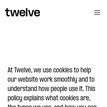
Skip to content
At Twelve, we use cookies to help
our website work smoothly and to
understand how people use it. This
policy explains what cookies are,