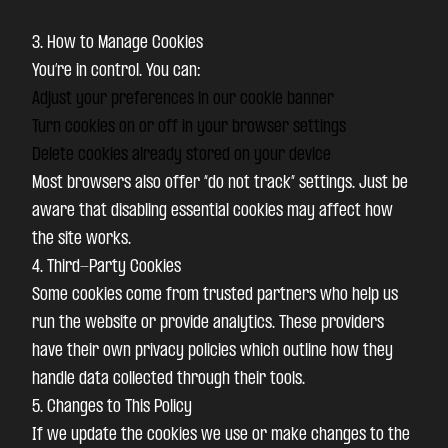
3. How to Manage Cookies
You’re in control. You can:
Adjust your preferences in our cookie banner
Turn cookies on or off in your browser settings
Delete cookies already stored on your device
Most browsers also offer “do not track” settings. Just be
aware that disabling essential cookies may affect how
the site works.
4. Third-Party Cookies
Some cookies come from trusted partners who help us
run the website or provide analytics. These providers
have their own privacy policies which outline how they
handle data collected through their tools.
5. Changes to This Policy
If we update the cookies we use or make changes to the