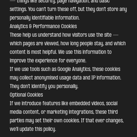
— things like security, page navigation, and basic
settings. You can’t turn these off, but they don’t store any
personally identifiable information.
Analytics & Performance Cookies
These help us understand how visitors use the site —
which pages are viewed, how long people stay, and which
content is most helpful. We use this information to
improve the experience for everyone.
If we use tools such as Google Analytics, these cookies
may collect anonymised usage data and IP information.
They don’t identify you personally.
Optional Cookies
If we introduce features like embedded videos, social
media content, or marketing integrations, these third
parties may set their own cookies. If that ever changes,
we’ll update this policy.