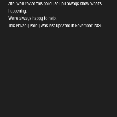
site, we’ll revise this policy so you always know what’s
happening.
We’re always happy to help.
This Privacy Policy was last updated in November 2025.