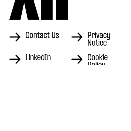
Contact Us
Privacy
Notice
LinkedIn
Cookie
Policy
Instagram
Sitemap
The Office Hardham
Mill, London Rd,
Pulborough
RH20 1LA