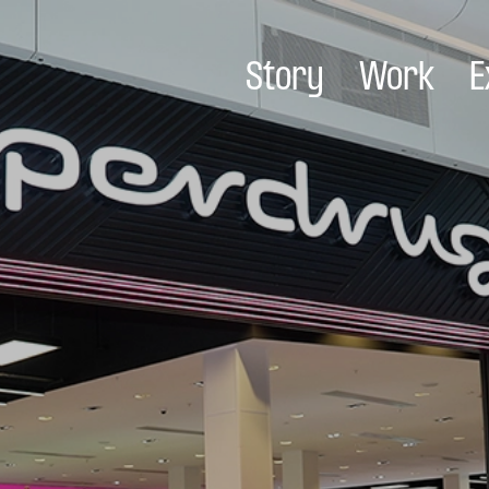
Story
Work
E