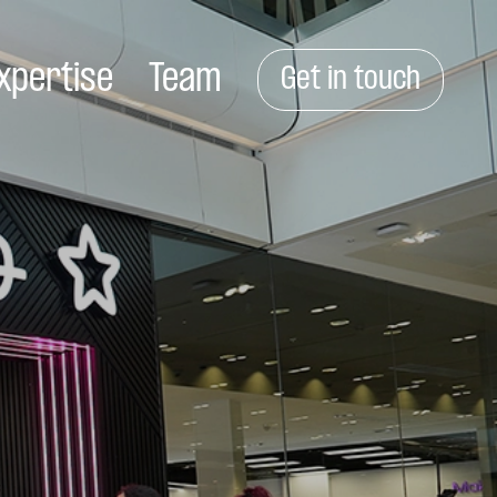
xpertise
Team
Get in touch