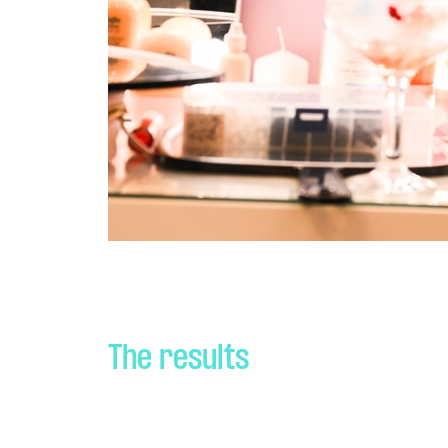
The results